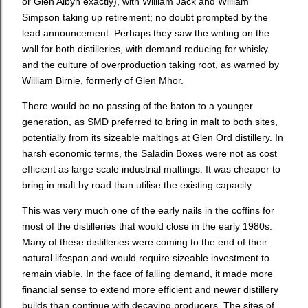
or Glen Albyn exactly), with William Jack and William
Simpson taking up retirement; no doubt prompted by the
lead announcement. Perhaps they saw the writing on the
wall for both distilleries, with demand reducing for whisky
and the culture of overproduction taking root, as warned by
William Birnie, formerly of Glen Mhor.
There would be no passing of the baton to a younger
generation, as SMD preferred to bring in malt to both sites,
potentially from its sizeable maltings at Glen Ord distillery. In
harsh economic terms, the Saladin Boxes were not as cost
efficient as large scale industrial maltings. It was cheaper to
bring in malt by road than utilise the existing capacity.
This was very much one of the early nails in the coffins for
most of the distilleries that would close in the early 1980s.
Many of these distilleries were coming to the end of their
natural lifespan and would require sizeable investment to
remain viable. In the face of falling demand, it made more
financial sense to extend more efficient and newer distillery
builds than continue with decaying producers. The sites of