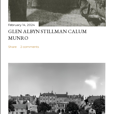
February 14, 2024
GLEN ALBYN STILLMAN CALUM
MUNRO
Share
2 comments