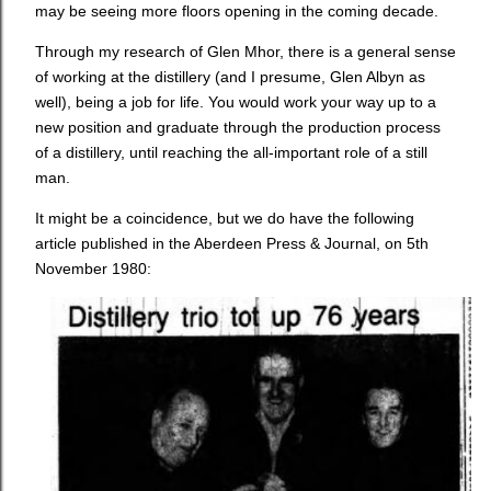
may be seeing more floors opening in the coming decade.
Through my research of Glen Mhor, there is a general sense
of working at the distillery (and I presume, Glen Albyn as
well), being a job for life. You would work your way up to a
new position and graduate through the production process
of a distillery, until reaching the all-important role of a still
man.
It might be a coincidence, but we do have the following
article published in the Aberdeen Press & Journal, on 5th
November 1980: