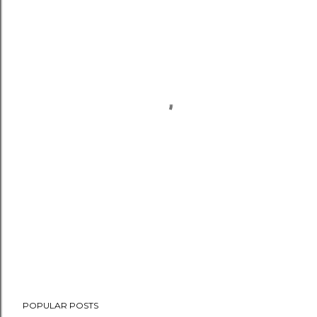
POPULAR POSTS