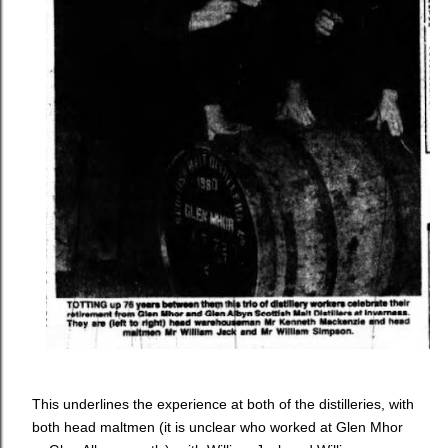
This underlines the experience at both of the distilleries, with
both head maltmen (it is unclear who worked at Glen Mhor