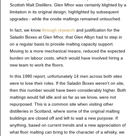
Scottish Malt Distillers. Glen Mhor was certainly blighted by a
limitation in its original design, highlighted by subsequent
upgrades - while the onsite maltings remained untouched.
In fact, we know
through research
and justification for the
Saladin Boxes at Glen Mhor, that Glen Albyn had to step in
on a regular basis to provide malting capacity support.
Moving to a more mechanical means, reduced the expected
burden on labour costs, which would have involved hiring a
new team to work the floors.
In this 1980 report, unfortunately 14 men across both sites
were to lose their roles. If the Saladin Boxes weren't on site,
then this number would have been considerably higher. Both
maltings would fall idle and as far as we know, were not
repurposed. This is a common site when visiting other
distilleries in Scotland, where some of the original malting
buildings are closed off and left to wait a new purpose. If
anything, based on current trends and a new appreciation of
what floor malting can bring to the character of a whisky, we