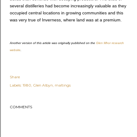
several distilleries had become increasingly valuable as they
occupied central locations in growing communities and this
was very true of Inverness, where land was at a premium.
Another version of this article was originally published on the
Glen Mhor research
website
.
Share
Labels:
1980
Glen Albyn
maltings
COMMENTS