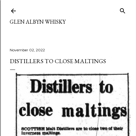
Skip to main content
GLEN ALBYN WHISKY
November 02, 2022
DISTILLERS TO CLOSE MALTINGS