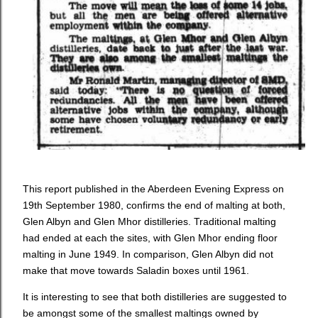
This report published in the Aberdeen Evening Express on
19th September 1980, confirms the end of malting at both,
Glen Albyn and Glen Mhor distilleries. Traditional malting
had ended at each the sites, with Glen Mhor ending floor
malting in June 1949. In comparison, Glen Albyn did not
make that move towards Saladin boxes until 1961.
It is interesting to see that both distilleries are suggested to
be amongst some of the smallest maltings owned by